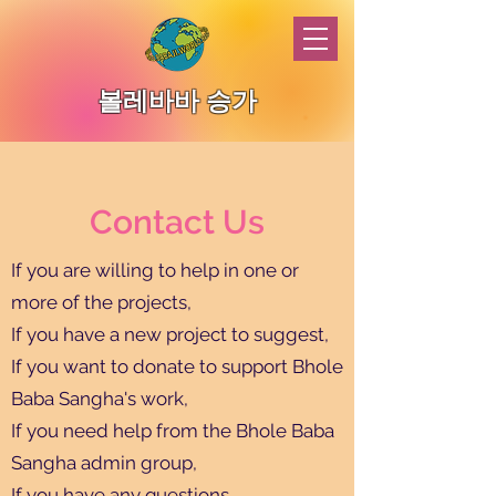
볼레바바 승가
Contact Us
If you are willing to help in one or
more of the projects,
If you have a new project to suggest,
If you want to donate to support Bhole
Baba Sangha's work,
If you need help from the Bhole Baba
Sangha admin group,
If you have any questions