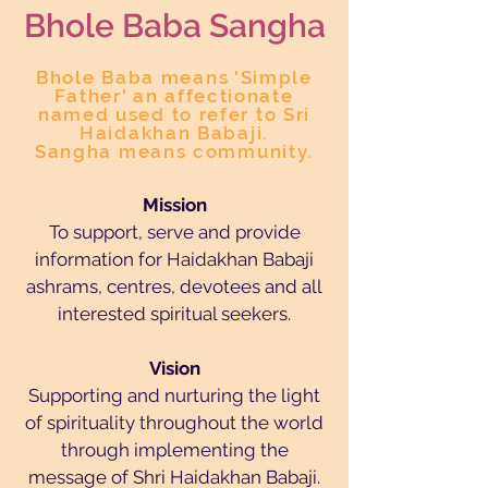
Bhole Baba San
gha
Bhole Baba means 'Simple
Father' an affectionate
named used to refer to Sri
Haidakhan Babaji.
Sangha means community.
Mission
To support, serve and provide
information for Haidakhan Babaji
ashrams, centres, devotees and all
interested spiritual seekers.
Vision
Supporting and nurturing the light
of spirituality throughout the world
through implementing the
message of Shri Haidakhan Babaji.