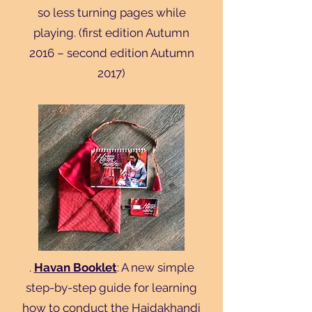
so less turning pages while
playing. (first edition Autumn
2016 – second edition Autumn
2017)
.
Havan Booklet
: A new simple
step-by-step guide for learning
how to conduct the Haidakhandi