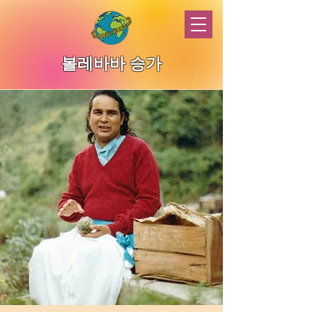
볼레바바 승가