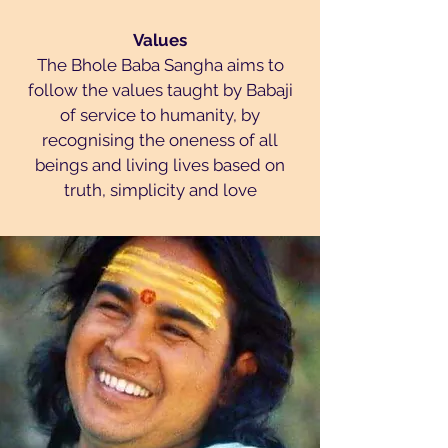
Values
The Bhole Baba Sangha aims to
follow the values taught by Babaji
of service to humanity, by
recognising the oneness of all
beings and living lives based on
truth, simplicity and love