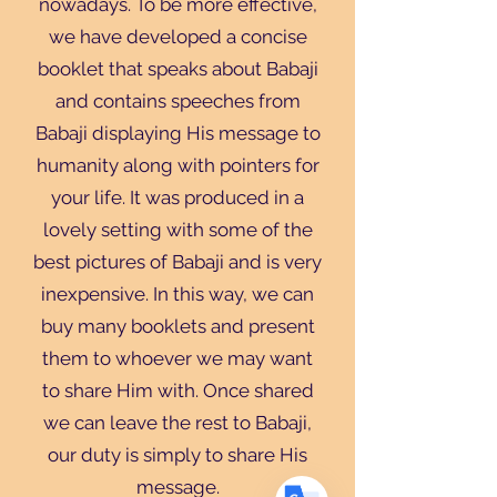
nowadays. To be more effective,
we have developed a concise
booklet that speaks about Babaji
and contains speeches from
Babaji displaying His message to
humanity along with pointers for
your life. It was produced in a
Translate
lovely setting with some of the
best pictures of Babaji and is very
inexpensive. In this way, we can
US
English
buy many booklets and present
FR
French
· Français
them to whoever we may want
DE
German
· Deutsch
to share Him with. Once shared
ES
Spanish
· Español
we can leave the rest to Babaji,
our duty is simply to share His
message.