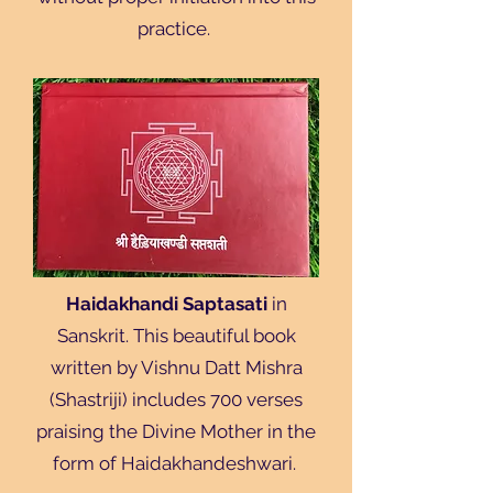
practice.
Haidakhandi Saptasati
in
Sanskrit. This beautiful book
written by Vishnu Datt Mishra
(Shastriji) includes 700 verses
praising the Divine Mother in the
form of Haidakhandeshwari.