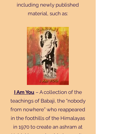
including newly published
material, such as:
I Am You
– A collection of the
teachings of Babaji, the “nobody
from nowhere” who reappeared
in the foothills of the Himalayas
in 1970 to create an ashram at