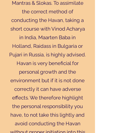
Mantras & Slokas. To assimilate
the correct method of
conducting the Havan, taking a
short course with Vinod Acharya
in India, Maarten Baba in
Holland, Raidass in Bulgaria or
Pujari in Russia, is highly advised.
Havan is very beneficial for
personal growth and the
environment but if it is not done
correctly it can have adverse
effects. We therefore highlight
the personal responsibility you
have, to not take this lightly and
avoid conducting the Havan
without proper initiation into this