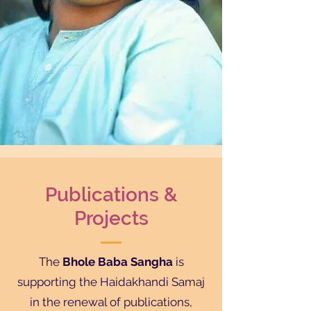
Publications &
Projects
The
Bhole Baba Sangha
is
supporting the Haidakhandi Samaj
in the renewal of publications,