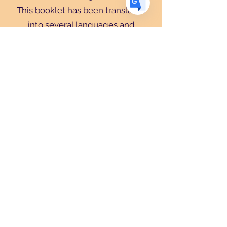
This booklet has been translated
into several languages and
further translations will surely
happen in the future.
Navratri
:
A comprehensive