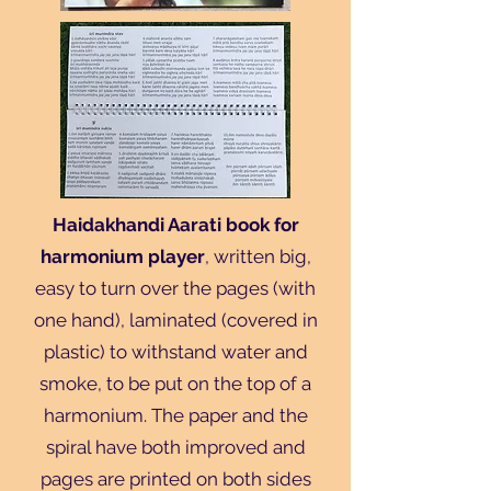
Haidakhandi Aarati book for
harmonium player
, written big,
easy to turn over the pages (with
one hand), laminated (covered in
plastic) to withstand water and
smoke, to be put on the top of a
harmonium. The paper and the
spiral have both improved and
pages are printed on both sides