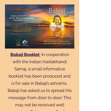
Babaji Booklet
:
In cooperation
with the Indian Haidakhandi
Samaj, a small informative
booklet has been produced and
is for sale in Babaji’s ashrams.
Babaji has asked us to spread His
message from door to door. This
may not be received well