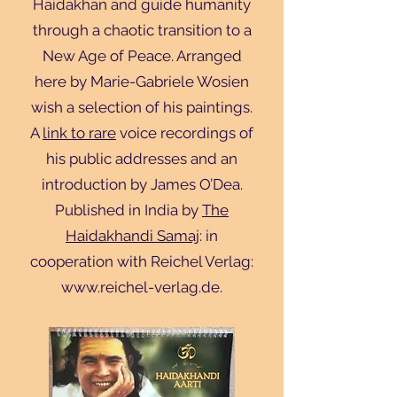
Haidakhan and guide humanity
through a chaotic transition to a
New Age of Peace. Arranged
here by Marie-Gabriele Wosien
wish a selection of his paintings.
A
link to rare
voice recordings of
his public addresses and an
introduction by James O’Dea.
Published in India by
The
Haidakhandi Samaj
: in
cooperation with Reichel Verlag:
www.reichel-verlag.de
.