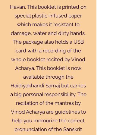
Havan. This booklet is printed on
special plastic-infused paper
which makes it resistant to
damage, water and dirty hands.
The package also holds a USB
card with a recording of the
whole booklet recited by Vinod
Acharya. This booklet is now
available through the
Haidiyakhandi Samaj but carries
a big personal responsibility. The
recitation of the mantras by
Vinod Acharya are guidelines to
help you memorize the correct
pronunciation of the Sanskrit