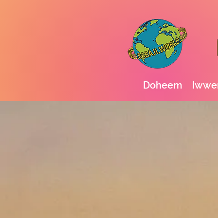
Doheem
Iwwer