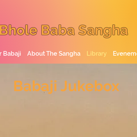
Bhole Baba Sangha
 Babaji
About The Sangha
Library
Evenem
Babaji Jukebox