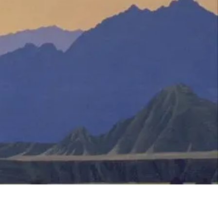
Translate
US
English
FR
French
· Français
DE
German
· Deutsch
ES
Spanish
· Español