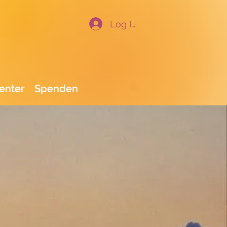
Log In
enter
Spenden