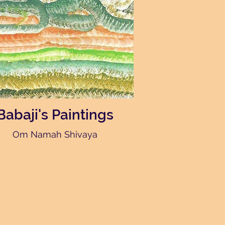
Babaji's Paintings
Om Namah Shivaya