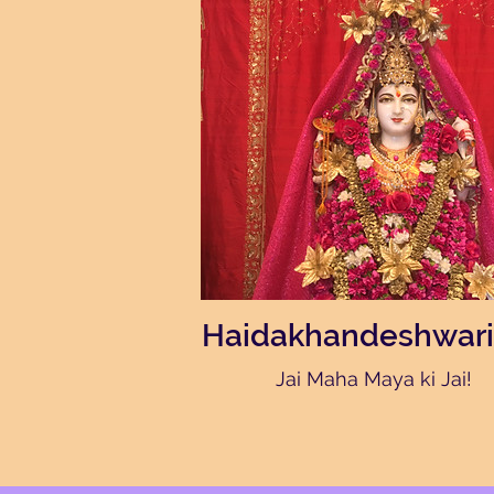
Haidakhandeshwari
Jai Maha Maya ki Jai!