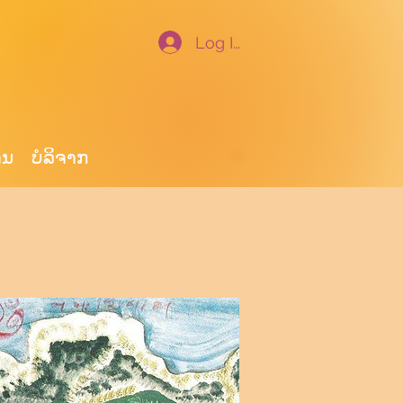
Log In
ານ
ບໍ​ລິ​ຈາກ