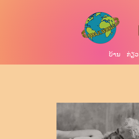
ບ້ານ
ກ່ຽວ