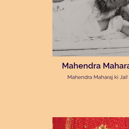
Mahendra Mahara
Mahendra Maharaj ki Jai!