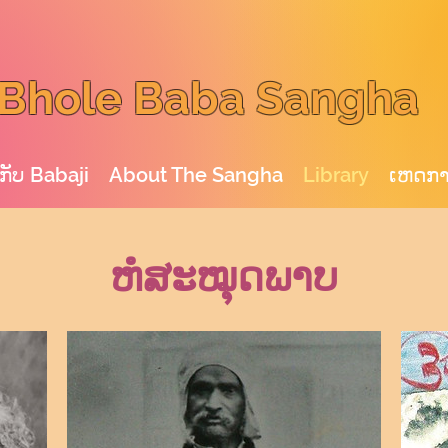
Bhole Baba Sangha
ກັບ Babaji
About The Sangha
Library
ເຫດກ
ຫໍສະໝຸດພາບ