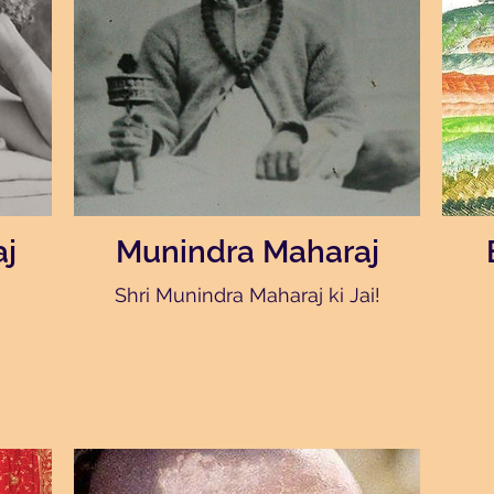
j
Munindra Maharaj
Shri Munindra Maharaj ki Jai!