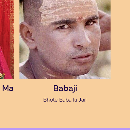
 Ma
Babaji
Bhole Baba ki Jai!