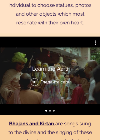
individual to choose statues, photos
and other objects which most
resonate with their own heart.
Learn the Aarti
Гледайте сега
Bhajans and Kirtan
are songs sung
to the divine and the singing of these