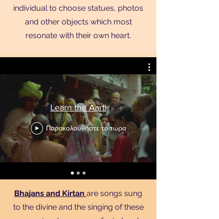
individual to choose statues, photos
and other objects which most
resonate with their own heart.
Learn the Aarti
Παρακολουθήστε το τώρα
Bhajans and Kirtan
are songs sung
to the divine and the singing of these