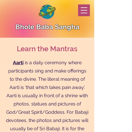
Bhole Baba Sangha
Learn the Mantras
Aarti
is a daily ceremony where
participants sing and make offerings
to the divine. The literal meaning of
Aarti is 'that which takes pain away'.
Aarti is usually in front of a shrine with
photos, statues and pictures of
God/Great Spirit/Goddess. For Babaji
devotees, the photos and pictures will
usually be of Sri Babaji. It is for the