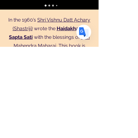
ES
Spanish
· Español
In the 1960’s
Shri Vishnu Datt Achary
(Shastriji)
wrote the
Haidakhandi
Sapta Sati
with the blessings of
Shri
Mahendra Maharaj
. This book is
recited during the nine day festival
called
Navaratri,
that happens every
Spring and Fall. To get to know
Haidakhandeshwari Ma is to
experience Her with focusing on Her
with Mantra’s and reading Her Sapta
Sati booklet containing 700 versus
describing Her and Her qualities.