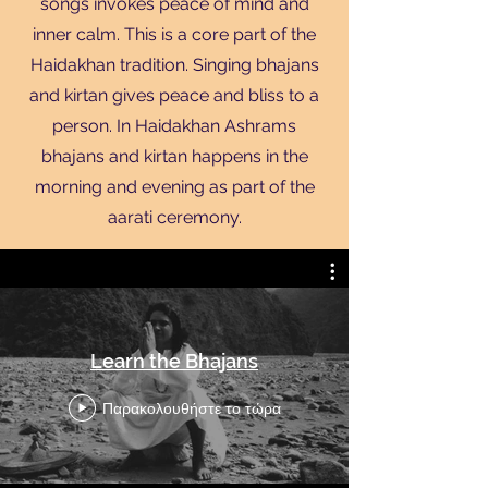
songs invokes peace of mind and
inner calm. This is a core part of the
Haidakhan tradition. Singing bhajans
and kirtan gives peace and bliss to a
person. In Haidakhan Ashrams
bhajans and kirtan happens in the
morning and evening as part of the
aarati ceremony.
Translate
Learn the Bhajans
US
English
Παρακολουθήστε το τώρα
FR
French
· Français
DE
German
· Deutsch