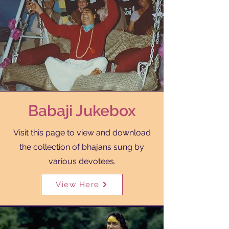
Babaji Jukebox
Visit this page to view and download
the collection of bhajans sung by
Translate
various devotees.
View Here
US
English
FR
French
· Français