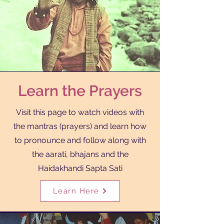
Learn the Prayers
Visit this page to watch videos with
the mantras (prayers) and learn how
to pronounce and follow along with
the aarati, bhajans and the
Haidakhandi Sapta Sati
Learn Here