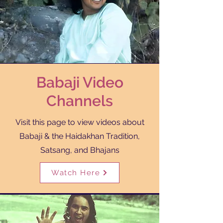
Babaji Video
Channels
Visit this page to view videos about
Babaji & the Haidakhan Tradition,
Satsang, and Bhajans
Watch Here