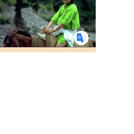
DE
German
· Deutsch
ES
Spanish
· Español
Photo Albums
Visit this page to view and download
the collection of photos of Babaji,
Ma, Muniraj, Mahendra Baba, and
more!
View Here