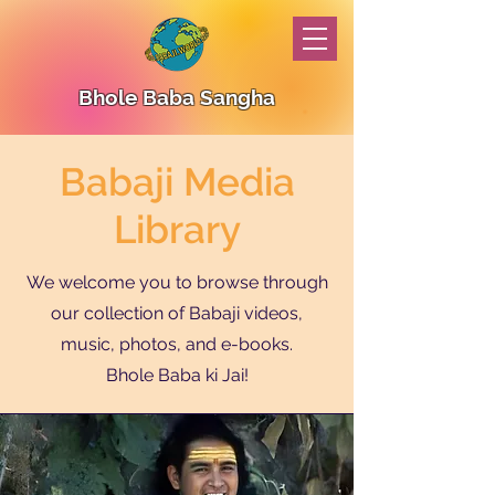
Bhole Baba Sangha
Babaji Media
Library
We welcome you to browse through
our collection of Babaji videos,
music, photos, and e-books.
Bhole Baba ki Jai!