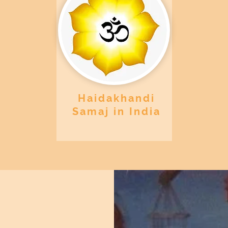
Haidakhandi
Samaj in India