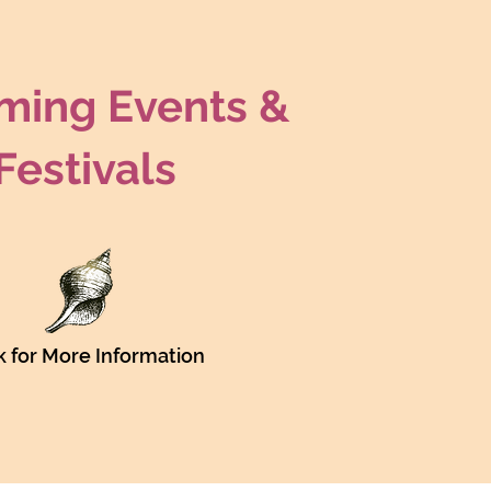
ing Events &
Festivals
Translate
US
k for More Information
English
FR
French
· Français
DE
German
· Deutsch
ES
Spanish
· Español