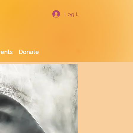
Log In
vents
Donate