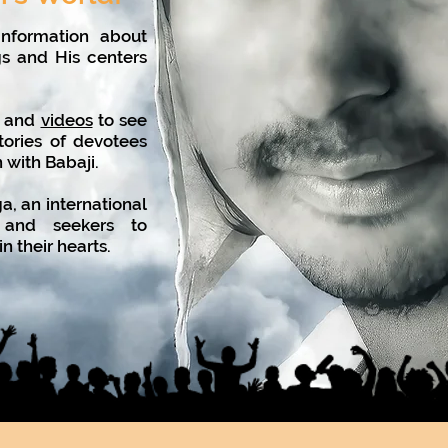
nformation about
gs and His centers
, and
videos
to see
tories of devotees
n with Babaji.
, an international
es and seekers to
n their hearts.