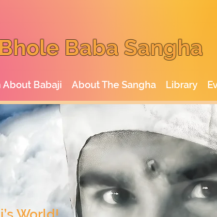
Bhole Baba Sangha
 About Babaji
About The Sangha
Library
E
’s World!