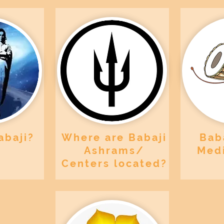
abaji?
Where are Babaji
Baba
Ashrams/
Medi
Centers located?