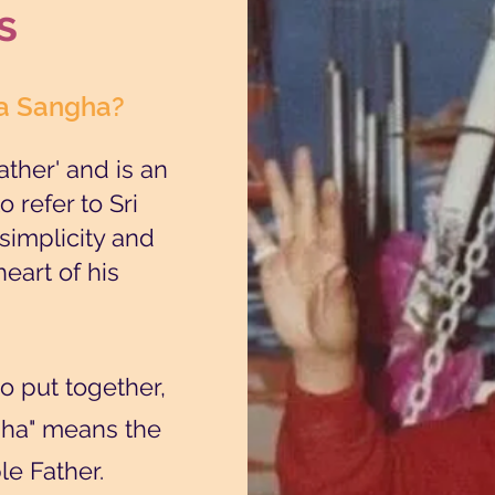
s
ba Sangha?
ther' and is an
 refer to Sri
simplicity and
heart of his
 put together,
gha" means the
e Father.