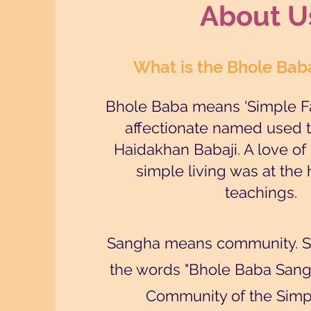
About U
What is the Bhole Ba
Bhole Baba means 'Simple Fa
affectionate named used to
Haidakhan Babaji. A love of 
simple living was at the 
teachings.
Sangha means community. So
the words "Bhole Baba San
Community of the Simpl