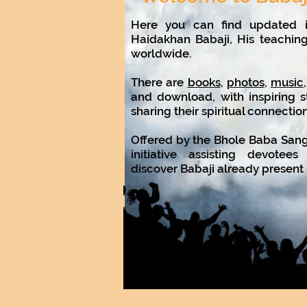
Here you can find updated i
Haidakhan Babaji, His teachin
worldwide.
There are
books
,
photos
,
music
and download, with inspiring s
sharing their spiritual connectio
Offered by the Bhole Baba Sanga
initiative assisting devote
discover Babaji already present i