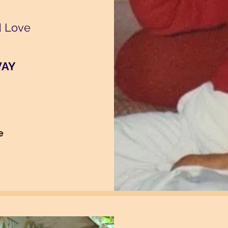
d Love
VAY
e