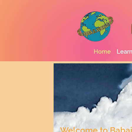
Home
Learn
Welcome to Babaji