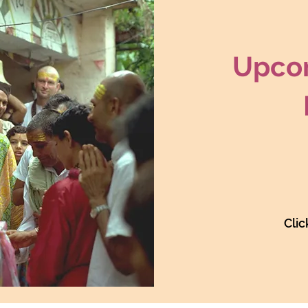
Upcom
Clic