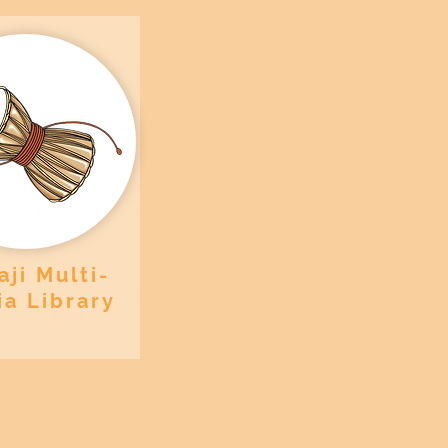
ji Multi-
a Library