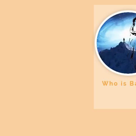
Who is B