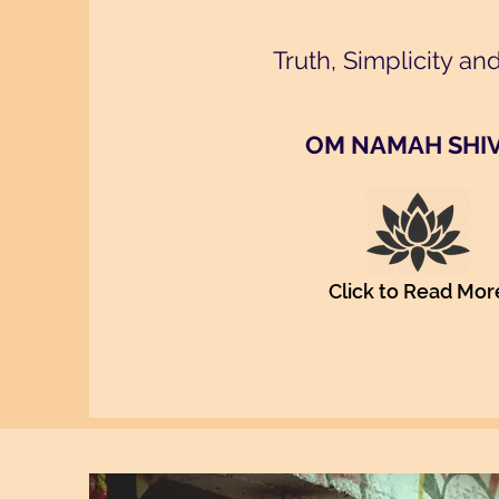
Truth, Simplicity an
OM NAMAH SHI
Click to Read Mor