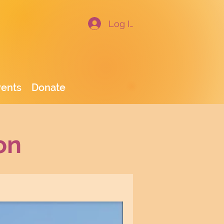
Log In
vents
Donate
on