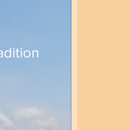
adition