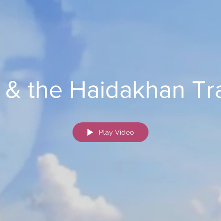
 & the Haidakhan Tr
Play Video