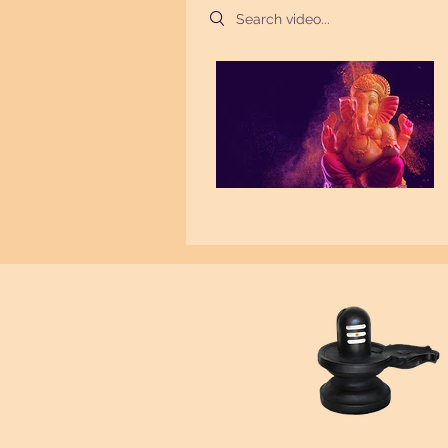
Search videos