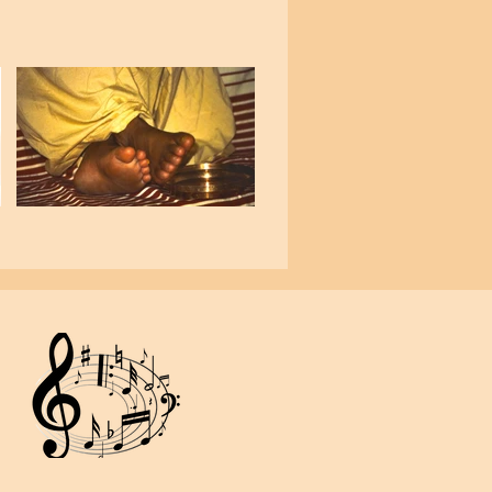
Translate
US
English