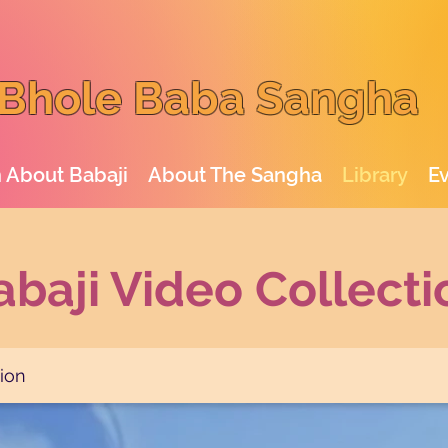
Bhole Baba Sangha
 About Babaji
About The Sangha
Library
E
abaji Video Collecti
tion