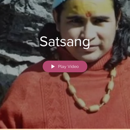
Satsang
Play Video