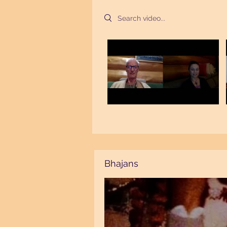
Search videos
Bhajans