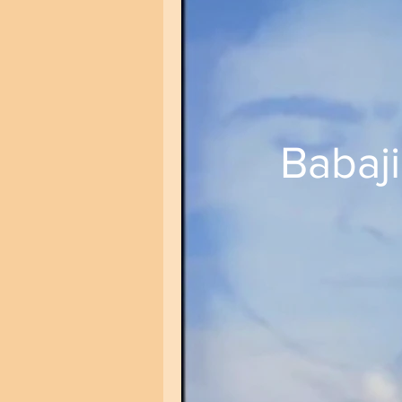
Babaji