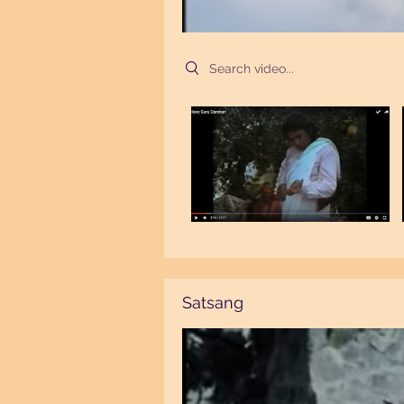
Search videos
Satsang