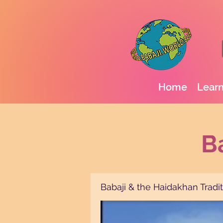
Home
Learn
B
Babaji & the Haidakhan Tradi