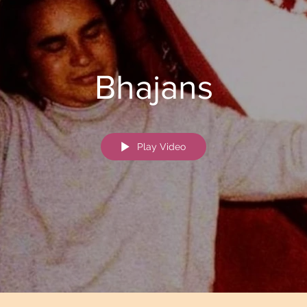
Bhajans
Play Video