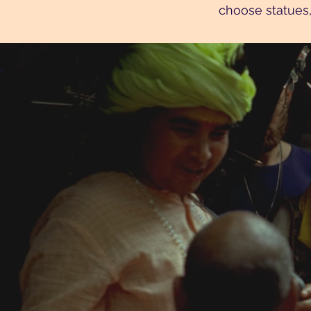
choose statues,