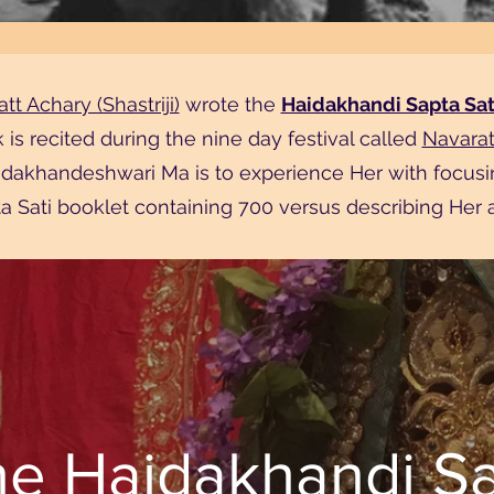
tt Achary (Shastriji)
wrote the
Haidakhandi Sapta Sat
k is recited during the nine day festival called
Navaratr
aidakhandeshwari Ma is to experience Her with focusi
a Sati booklet containing 700 versus describing Her a
he Haidakhandi Sa