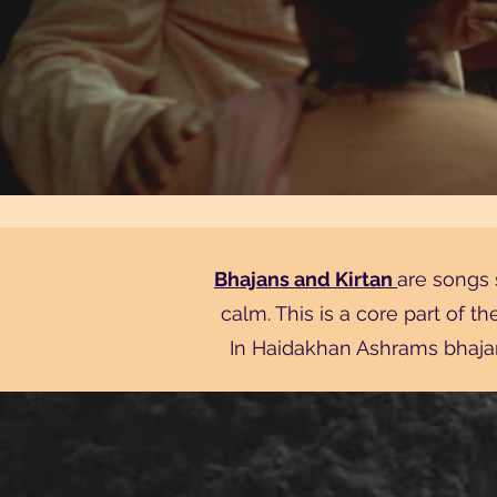
Bhajans and Kirtan
are songs 
calm. This is a core part of t
In Haidakhan Ashrams bhajan