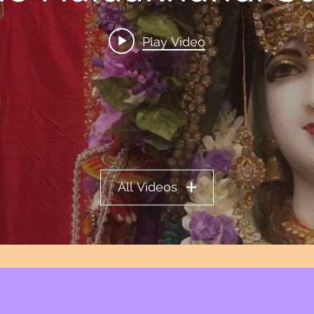
Play Video
All Videos