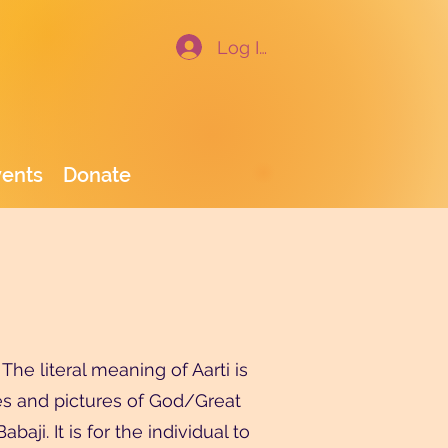
Log In
vents
Donate
he literal meaning of Aarti is
tues and pictures of God/Great
aji. It is for the individual to