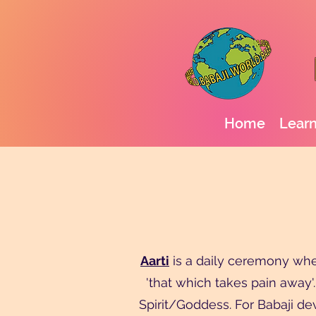
Home
Learn
Aarti
is a daily ceremony where
'that which takes pain away'.
Spirit/Goddess. For Babaji devo