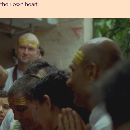
their own heart.