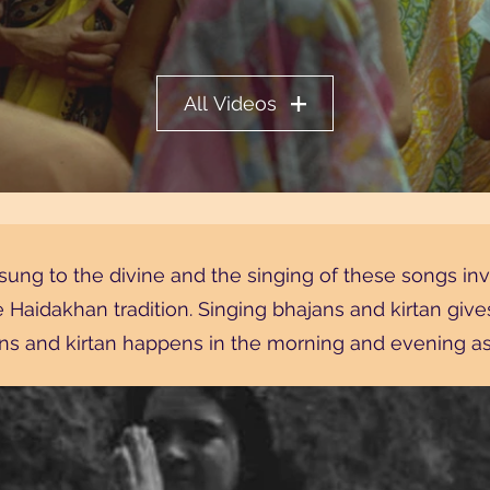
All Videos
sung to the divine and the singing of these songs i
he Haidakhan tradition. Singing bhajans and kirtan giv
s and kirtan happens in the morning and evening as 