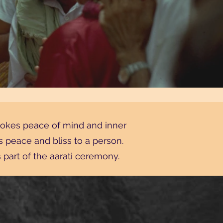
nvokes peace of mind and inner
es peace and bliss to a person.
part of the aarati ceremony.