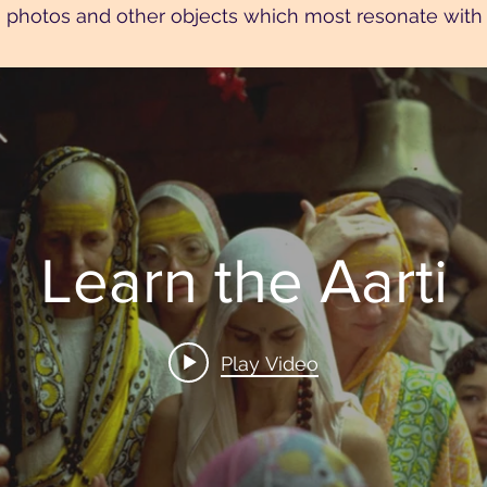
 photos and other objects which most resonate with 
Learn the Aarti
Play Video