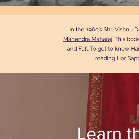
In the 1960’s
Shri Vishnu Da
Mahendra Maharaj
. This boo
and Fall. To get to know H
reading Her Sapt
Learn t