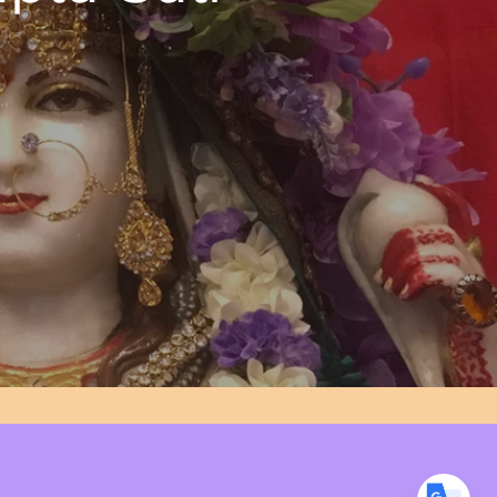
Translate
US
English
FR
French
· Français
DE
German
· Deutsch
ES
Spanish
· Español