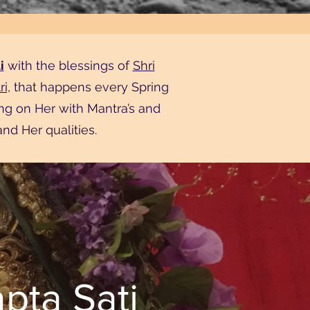
i
with the blessings of
Shri
i,
that happens every Spring
ng on Her with Mantra’s and
nd Her qualities.
pta Sati