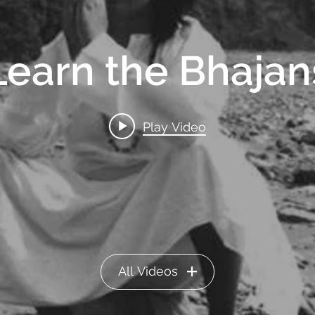
Learn the Bhajan
Play Video
All Videos