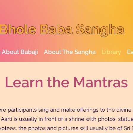
Bhole Baba Sangha
 About Babaji
About The Sangha
Library
E
Learn the Mantras
 participants sing and make offerings to the divine. T
 Aarti is usually in front of a shrine with photos, sta
tees, the photos and pictures will usually be of Sri Bab