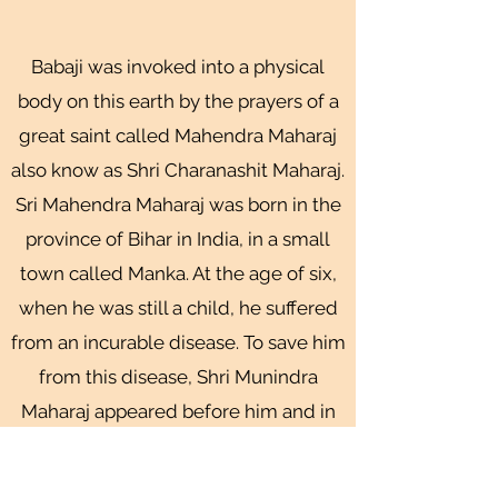
Babaji was invoked into a physical
body on this earth by the prayers of a
great saint called Mahendra Maharaj
also know as Shri Charanashit Maharaj.
Sri Mahendra Maharaj was born in the
province of Bihar in India, in a small
town called Manka. At the age of six,
when he was still a child, he suffered
from an incurable disease. To save him
from this disease, Shri Munindra
Maharaj appeared before him and in
the child's pure heart, the image of
the saint remained imprinted. As he