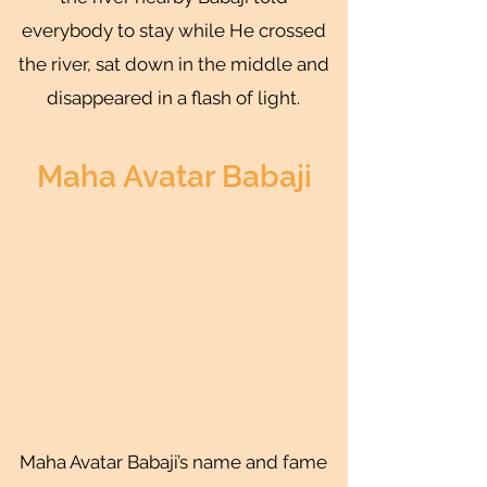
everybody to stay while He crossed
the river, sat down in the middle and
disappeared in a flash of light.
Maha Avatar Babaji
Maha Avatar Babaji’s name and fame