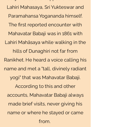
Lahiri Mahasaya, Sri Yukteswar and
Paramahansa Yogananda himself.
The first reported encounter with
Mahavatar Babaji was in 1861 with
Lahiri Mahāsaya while walking in the
hills of Dunaghiri not far from
Ranikhet. He heard a voice calling his
name and met a "tall, divinely radiant
yogi" that was Mahavatar Babaji.
According to this and other
accounts, Mahavatar Babaji always
made brief visits, never giving his
name or where he stayed or came
from.