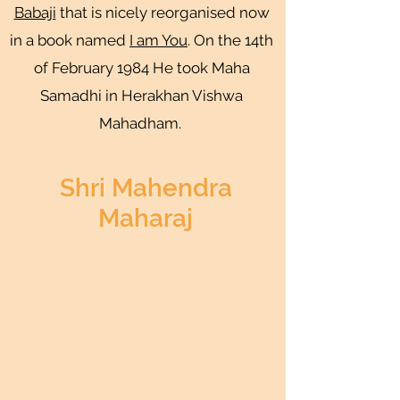
Babaji
that is nicely reorganised now
in a book named
I am You
. On the 14th
of February 1984 He took Maha
Samadhi in Herakhan Vishwa
Mahadham.
Shri Mahendra
Maharaj