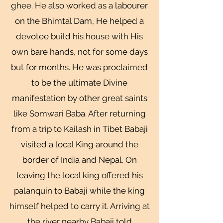
ghee. He also worked as a labourer
on the Bhimtal Dam, He helped a
devotee build his house with His
own bare hands, not for some days
but for months. He was proclaimed
to be the ultimate Divine
manifestation by other great saints
like Somwari Baba. After returning
from a trip to Kailash in Tibet Babaji
visited a local King around the
border of India and Nepal. On
leaving the local king offered his
palanquin to Babaji while the king
himself helped to carry it. Arriving at
the river nearby Babaji told