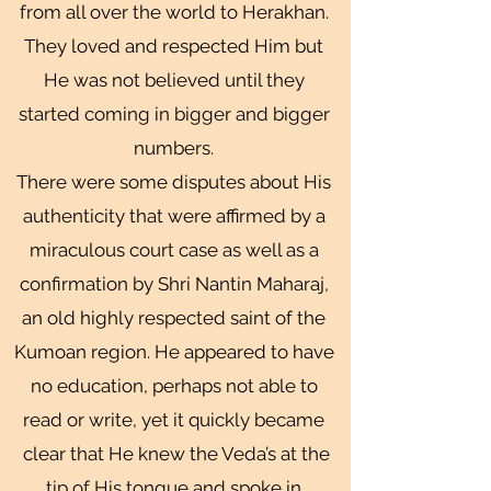
from all over the world to Herakhan.
They loved and respected Him but
He was not believed until they
started coming in bigger and bigger
numbers.
There were some disputes about His
authenticity that were affirmed by a
miraculous court case as well as a
confirmation by Shri Nantin Maharaj,
an old highly respected saint of the
Kumoan region. He appeared to have
no education, perhaps not able to
read or write, yet it quickly became
clear that He knew the Veda’s at the
tip of His tongue and spoke in