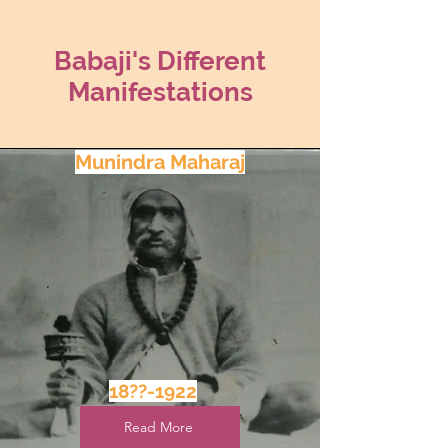
Babaji's Different
Manifestations
Munindra Maharaj
18??-1922
Read More