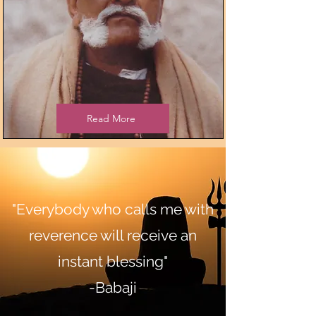
Read More
"Everybody who calls me with
reverence will receive an
instant blessing"
-Babaji