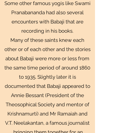
Some other famous yogis like Swami
Pranabananda had also several
encounters with Babaji that are
recording in his books.
Many of these saints knew each
other or of each other and the stories
about Babaji were more or less from
the same time period of around 1860
to 1935. Slightly later it is
documented that Babaji appeared to
Annie Bessant (President of the
Theosophical Society and mentor of
Krishnamurti) and Mr Ramaiah and
V.T. Neelakantan, a famous journalist
bringing them together for an