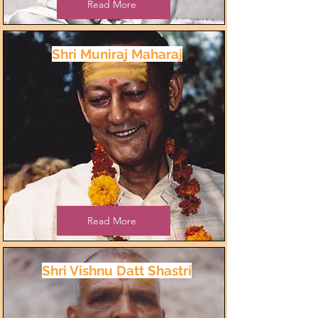
Read More
Shri Muniraj Maharaj
Read More
Shri Vishnu Datt Shastri