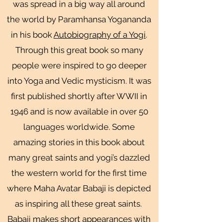
was spread in a big way all around
the world by Paramhansa Yogananda
in his book
Autobiography of a Yogi
.
Through this great book so many
people were inspired to go deeper
into Yoga and Vedic mysticism. It was
first published shortly after WWII in
1946 and is now available in over 50
languages worldwide. Some
amazing stories in this book about
many great saints and yogi’s dazzled
the western world for the first time
where Maha Avatar Babaji is depicted
as inspiring all these great saints.
Babaji makes short appearances with