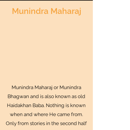
Munindra Maharaj
Munindra Maharaj or Munindra
Bhagwan and is also known as old
Haidakhan Baba. Nothing is known
when and where He came from.
Only from stories in the second half