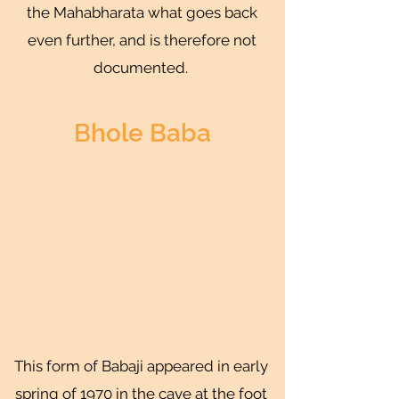
the Mahabharata what goes back
even further, and is therefore not
documented.
Bhole Baba
This form of Babaji appeared in early
spring of 1970 in the cave at the foot