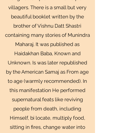
villagers. There is a small but very
beautiful booklet written by the
brother of Vishnu Datt Shastri
containing many stories of Munindra
Maharaj. It was published as
Haidakhan Baba, Known and
Unknown. Is was later republished
by the American Samaj as From age
to age (warmly recommended). In
this manifestation He performed
supernatural feats like reviving
people from death, including
Himself, bi locate, multiply food,
sitting in fires, change water into