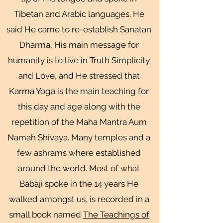
Tibetan and Arabic languages. He
said He came to re-establish Sanatan
Dharma, His main message for
humanity is to live in Truth Simplicity
and Love, and He stressed that
Karma Yoga is the main teaching for
this day and age along with the
repetition of the Maha Mantra Aum
Namah Shivaya. Many temples and a
few ashrams where established
around the world. Most of what
Babaji spoke in the 14 years He
walked amongst us, is recorded in a
small book named
The Teachings of