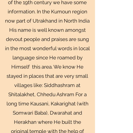
of the 19th century we have some
information. In the Kumoun region
now part of Utrakhand in North India
His name is well known amongst
devout people and praises are sung
in the most wonderful words in local
language since He roamed by
Himself this area. We know He
stayed in places that are very small
villages like: Siddhashram at
Shitalakhet, Chhedu Ashram For a
long time Kausani, Kakarighat (with
Somwari Baba), Dwarahat and
Herakhan where He built the
original temple with the help of