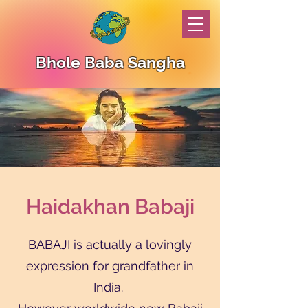
Bhole Baba Sangha
Haidakhan Babaji
BABAJI is actually a lovingly
expression for grandfather in
India.