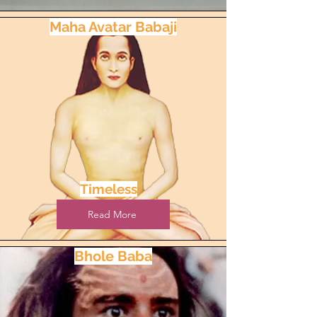
Maha Avatar Babaji
Timeless
Read More
Bhole Baba