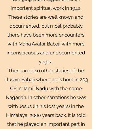
important spiritual work in 1942.
These stories are well known and
documented, but most probably
there have been more encounters
with Maha Avatar Babaji with more
inconspicuous and undocumented
yogis.
There are also other stories of the
illusive Babaji where he is born in 203
CE in Tamil Nadu with the name
Nagarjan. In other narrations he was
with Jesus (in his lost years) in the
Himalaya, 2000 years back. It is told
that he played an important part in