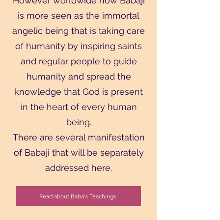
However worldwide now Babaji
is more seen as the immortal
angelic being that is taking care
of humanity by inspiring saints
and regular people to guide
humanity and spread the
knowledge that God is present
in the heart of every human
being.
There are several manifestation
of Babaji that will be separately
addressed here.
Read about Baba's Teachings