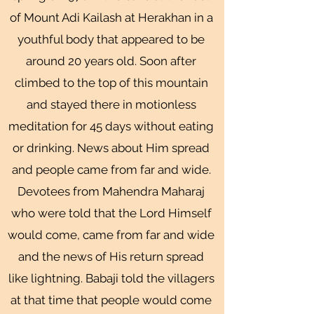
of Mount Adi Kailash at Herakhan in a
youthful body that appeared to be
around 20 years old. Soon after
climbed to the top of this mountain
and stayed there in motionless
meditation for 45 days without eating
or drinking. News about Him spread
and people came from far and wide.
Devotees from Mahendra Maharaj
who were told that the Lord Himself
would come, came from far and wide
and the news of His return spread
like lightning. Babaji told the villagers
at that time that people would come