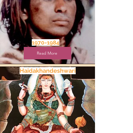
1970-1984
Read More
Haidakhandeshwari