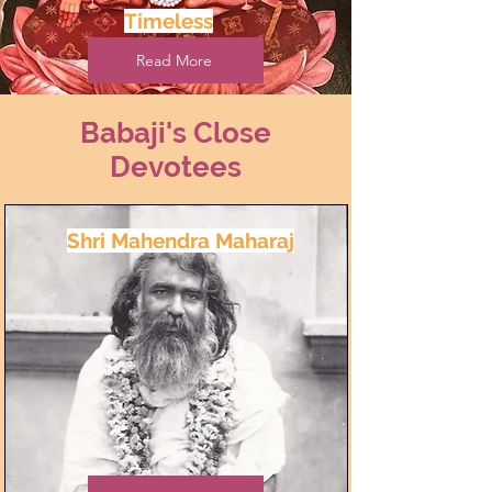
Timeless
Read More
Babaji's Close
Devotees
Shri Mahendra Maharaj