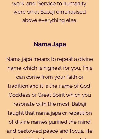
work' and 'Service to humanity'
were what Babaji emphasised
above everything else.
Nama Japa
Nama japa means to repeat a divine
name which is highest for you. This
can come from your faith or
tradition and it is the name of God,
Goddess or Great Spirit which you
resonate with the most. Babaji
taught that nama japa or repetition
of divine names purified the mind
and bestowed peace and focus. He