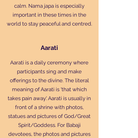
calm. Nama japa is especially
important in these times in the
world to stay peaceful and centred.
Aarati
Aarati is a daily ceremony where
participants sing and make
offerings to the divine. The literal
meaning of Aarati is 'that which
takes pain away'. Aarati is usually in
front of a shrine with photos,
statues and pictures of God/Great
Spirit/Goddess. For Babaji
devotees, the photos and pictures