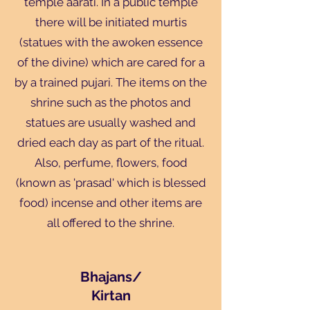
temple aarati. In a public temple
there will be initiated murtis
(statues with the awoken essence
of the divine) which are cared for a
by a trained pujari. The items on the
shrine such as the photos and
statues are usually washed and
dried each day as part of the ritual.
Also, perfume, flowers, food
(known as 'prasad' which is blessed
food) incense and other items are
all offered to the shrine.
Bhajans/
Kirtan