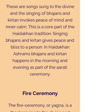
These are songs sung to the divine
and the singing of bhajans and
kirtan invokes peace of mind and
inner calm. This is a core part of the
Haidakhan tradition. Singing
bhajans and kirtan gives peace and
bliss to a person. In Haidakhan
Ashrams bhajans and kirtan
happens in the morning and
evening as part of the aarati
ceremony.
Fire Ceremony
The fire-ceremony, or yagna, is a