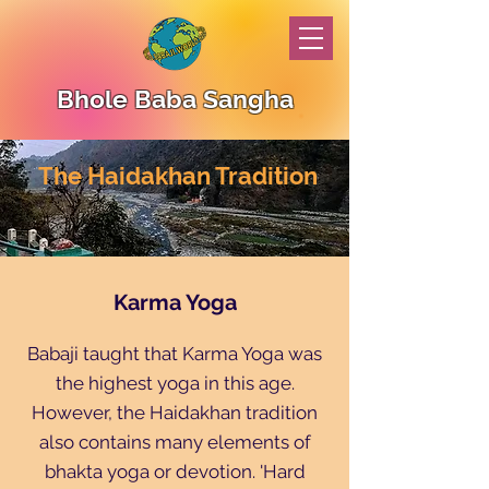
Bhole Baba Sangha
The Haidakhan Tradition
Karma Yoga
Babaji taught that Karma Yoga was
the highest yoga in this age.
However, the Haidakhan tradition
also contains many elements of
bhakta yoga or devotion. 'Hard