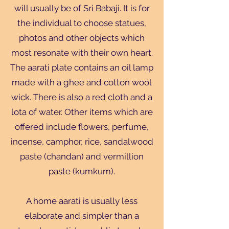
will usually be of Sri Babaji. It is for
the individual to choose statues,
photos and other objects which
most resonate with their own heart.
The aarati plate contains an oil lamp
made with a ghee and cotton wool
wick. There is also a red cloth and a
lota of water. Other items which are
offered include flowers, perfume,
incense, camphor, rice, sandalwood
paste (chandan) and vermillion
paste (kumkum).
A home aarati is usually less
elaborate and simpler than a