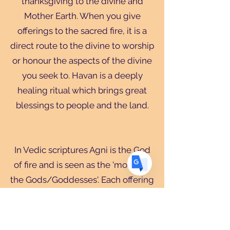
thanksgiving to the divine and
Mother Earth. When you give
Translate
offerings to the sacred fire, it is a
direct route to the divine to worship
or honour the aspects of the divine
US
English
you seek to. Havan is a deeply
FR
French
· Français
healing ritual which brings great
DE
German
· Deutsch
blessings to people and the land.
ES
Spanish
· Español
In Vedic scriptures Agni is the God
of fire and is seen as the 'mouth of
the Gods/Goddesses'. Each offering
to Agni has a mantra followed by
the word 'swaha' which means 'I
offer to the divine'. In many parts of