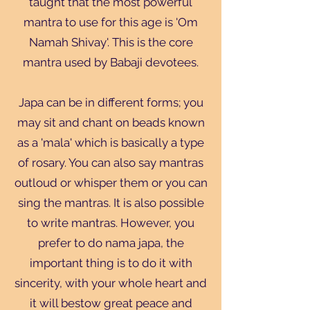
taught that the most powerful
mantra to use for this age is 'Om
Namah Shivay'. This is the core
mantra used by Babaji devotees.
Japa can be in different forms; you
may sit and chant on beads known
as a 'mala' which is basically a type
of rosary. You can also say mantras
outloud or whisper them or you can
sing the mantras. It is also possible
to write mantras. However, you
prefer to do nama japa, the
important thing is to do it with
sincerity, with your whole heart and
it will bestow great peace and